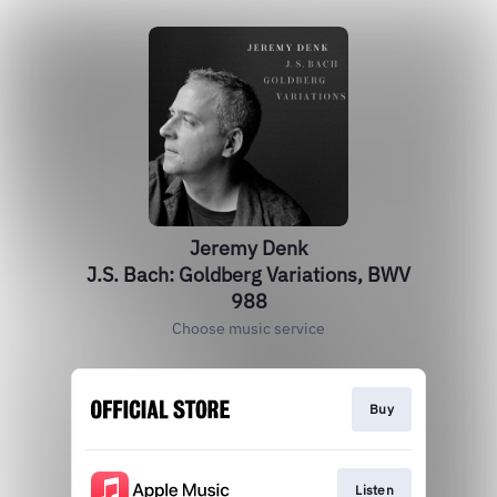
Jeremy Denk
J.S. Bach: Goldberg Variations, BWV
988
Choose music service
Buy
Listen