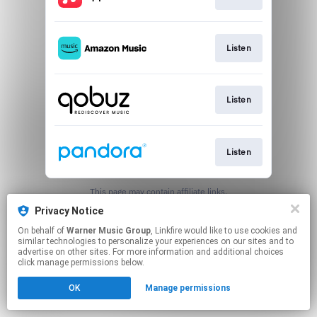
Listen
Listen
Listen
This page may contain affiliate links.
By using this service, you agree to the use of cookies.
Privacy Notice
Click here
to manage your permissions.
On behalf of
Warner Music Group
, Linkfire would like to use cookies and
similar technologies to personalize your experiences on our sites and to
advertise on other sites. For more information and additional choices
click manage permissions below.
OK
Manage permissions